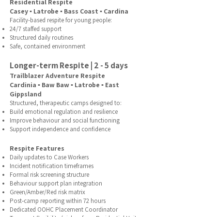
Residential Respite
Casey ▪ Latrobe ▪ Bass Coast ▪ Cardina
Facility-based respite for young people:
24/7 staffed support
Structured daily routines
Safe, contained environment
Longer-term Respite | 2 - 5 days
Trailblazer Adventure Respite
Cardinia ▪ Baw Baw ▪ Latrobe ▪ East
Gippsland
Structured, therapeutic camps designed to:​
Build emotional regulation and resilience
Improve behaviour and social functioning
Support independence and confidence
Respite Features
Daily updates to Case Workers
Incident notification timeframes
Formal risk screening structure
Behaviour support plan integration
Green/Amber/Red risk matrix
Post‑camp reporting within 72 hours
Dedicated OOHC Placement Coordinator