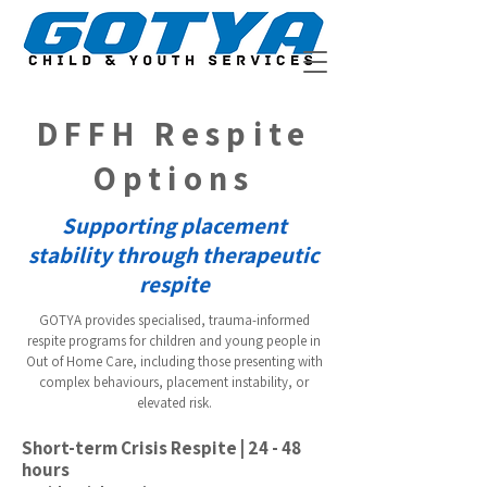
DFFH Respite
Options
Supporting placement
stability through therapeutic
respite
GOTYA provides specialised, trauma-informed
respite programs for children and young people in
Out of Home Care, including those presenting with
complex behaviours, placement instability, or
elevated risk.
Short-term Crisis Respite | 24 - 48
hours