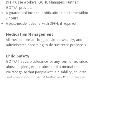
DFFH Case Workers, OOHC Managers. Further,
GOTYA provide:
A guaranteed incident notification timeframe within
2 hours
A post‑incident debrief with DFFH, if required
Medication Management
All medications are logged, stored securely, and
administered
according
to
documented protocols.
Child Safety
GOTYA has zero tolerance for any form of violence,
abuse, neglect, exploitation or discrimination.
We recognise that people with a disability, children
and young people are at higher risk than others in
the community. All staff are committed to
maintaining processes to:
Prevent and protect against instances of violence,
abuse, neglect, exploitation and discrimination;
Foster a ‘safety culture’ that supports individuals to
be aware and report any actual or suspected risks of
harm;
Provide environments which help young people to
feel safe and supported; and
Encourage and support clients with choice,