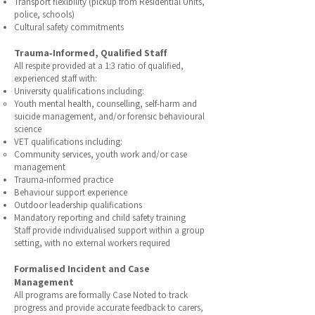
Transport flexibility (pickup from Residential Units,
police, schools)
Cultural safety commitments
Trauma‑Informed, Qualified Staff
All respite provided at a 1:3 ratio of qualified,
experienced staff with:
University qualifications including:
Youth mental health, counselling, self-harm and
suicide management, and/or forensic behavioural
science
VET qualifications including:
Community services, youth work and/or case
management
Trauma‑informed practice
Behaviour support experience
Outdoor leadership qualifications
Mandatory reporting and child safety training
Staff provide individualised support within a group
setting, with no external workers required
Formalised Incident and Case
Management
All programs are formally Case Noted to track
progress and provide accurate feedback to carers,