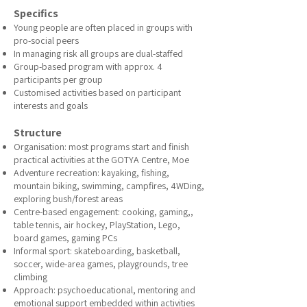
Specifics
Young people are often placed in groups with
pro-social peers
In managing risk all groups are dual-staffed
Group-based program with approx. 4
participants per group
Customised activities based on participant
interests and goals
Structure
Organisation: most programs start and finish
practical activities at the GOTYA Centre, Moe
Adventure recreation: kayaking, fishing,
mountain biking, swimming, campfires, 4WDing,
exploring bush/forest areas
Centre-based engagement: cooking, gaming,,
table tennis, air hockey, PlayStation, Lego,
board games, gaming PCs
Informal sport: skateboarding, basketball,
soccer, wide-area games, playgrounds, tree
climbing
Approach: psychoeducational, mentoring and
emotional support embedded within activities