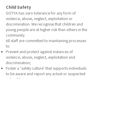
Child Safety
GOTYA has zero tolerance for any form of
violence, abuse, neglect, exploitation or
discrimination. We recognise that children and
young people are at higher risk than others in the
community.
All staff are committed to maintaining processes
to:
Prevent and protect against instances of
violence, abuse, neglect, exploitation and
discrimination;
Foster a ‘safety culture’ that supports individuals
to be aware and report any actual or suspected
risks of harm;
Provide environments which help young people
to feel safe and supported; and
Encourage and support clients with choice,
control, self-determination and capacity-
building, where possible.
Full
Child Safeguarding Policy
Referrals