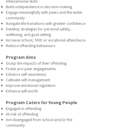
interpersonal skills
Build independence in decision-making
Engage meaningfully with peers and the wider
community
Navigate life transitions with greater confidence
Develop strategies for personal safety,
wellbeing, and goal-setting
Increase school, TAFE or vocational attendance
Reduce offending behaviours
Program Aims
Grasp the impacts of their offending
Foster pro-peer engagements
Enhance self-awareness
Cultivate self-management
Improve emotional regulation
Enhance self-worth
Program Caters for Young People
Engaged in offending
At-risk of offending
Are disengaged from school and/or the
community