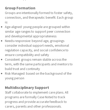
Group Formation
Groups are intentionally formed to foster safety,
connection, and therapeutic benefit. Each group
is:
Age-aligned: young people are grouped within
similar age ranges to support peer connection
and developmental appropriateness
Needs-responsive: beyond age, groupings
consider individual support needs, emotional
regulation capacity, and social confidence to
ensure compatibility and safety
Consistent: groups remain stable across the
term, with the same participants and mentors to
build trust and continuity
Risk Managed: based on the background of the
young person
Multidisciplinary Support
Staff collaborate to implement care plans. All
programs are formally Case Noted to track
progress and provide accurate feedback to
carers, parents and other professionals.