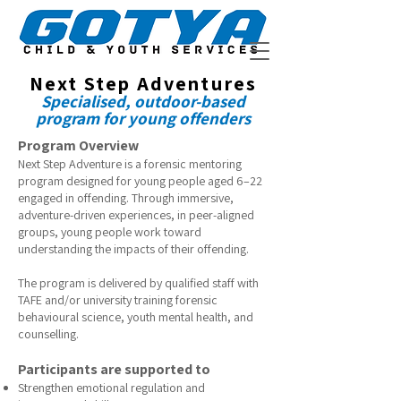
Next Step Adventures
Specialised, outdoor-based
program for
young offenders
Program Overview
Next Step Adventure is a forensic mentoring
program designed for young people aged 6–22
engaged in offending. Through immersive,
adventure-driven experiences, in peer-aligned
groups, young people work toward
understanding the impacts of their offending.
The program is delivered by qualified staff with
TAFE and/or university training forensic
behavioural science, youth mental health, and
counselling.
Participants are supported to
Strengthen emotional regulation and