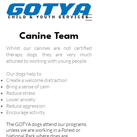
Canine Team
Whilst our canines are not certified
therapy dogs, they are very much
attuned to working with young people.
Our dogs help to:
Create a welcome distraction
Bring a sense of calm
Reduce stress
Lower anxiety
Reduce aggression
Encourage activity
The GOTYA dogs attend our programs,
unless we are working in a Forest or
National Park where dogs are