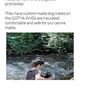
prohibited.
They have custom-made dog crates on
the GOTYA 4WDs are insulated,
comfortable and safe for our canine
mates.