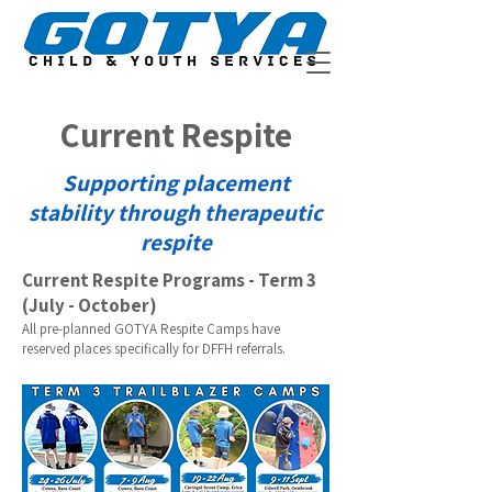
Current Respite
Supporting placement
stability through therapeutic
respite
Current Respite Programs - Term 3
(July - October)
All pre-planned GOTYA Respite Camps have
reserved places specifically for DFFH referrals.